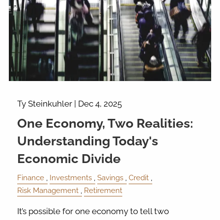
Ty Steinkuhler |
Dec 4, 2025
One Economy, Two Realities:
Understanding Today's
Economic Divide
Finance
Investments
Savings
Credit
Risk Management
Retirement
It’s possible for one economy to tell two