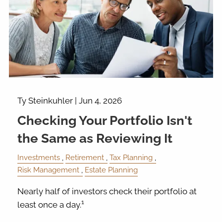
Ty Steinkuhler |
Jun 4, 2026
Checking Your Portfolio Isn't
the Same as Reviewing It
Investments
Retirement
Tax Planning
Risk Management
Estate Planning
Nearly half of investors check their portfolio at
1
least once a day.