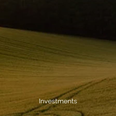
Investments