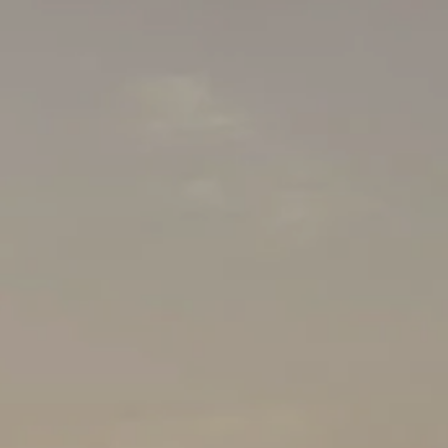
Client Center
Orion Login
Albridge WM
Schwab Login