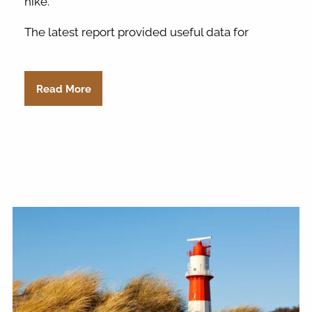
hike.
The latest report provided useful data for
Read More