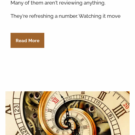
Many of them aren't reviewing anything.
They're refreshing a number. Watching it move
Read More