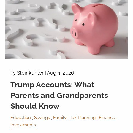
Ty Steinkuhler |
Aug 4, 2026
Trump Accounts: What
Parents and Grandparents
Should Know
Education
Savings
Family
Tax Planning
Finance
Investments