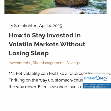
Ty Steinkuhler |
Apr 14, 2025
How to Stay Invested in
Volatile Markets Without
Losing Sleep
Investments
Risk Management
Savings
Market volatility can feel like a rollercoaster.
Thrilling on the way up, stomach-churning on
the way down. Even seasoned investors get a
little uneasy when the