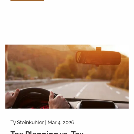
Ty Steinkuhler |
Mar 4, 2026