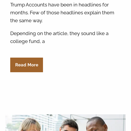
Trump Accounts have been in headlines for
months. Few of those headlines explain them
the same way.
Depending on the article, they sound like a
college fund, a
Read More