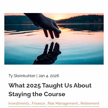
Ty Steinkuhler |
Jan 4, 2026
What 2025 Taught Us About
Staying the Course
Investments
Finance
Risk Management
Retirement