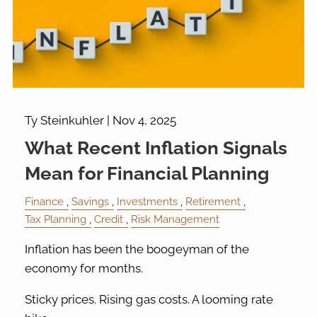
Ty Steinkuhler |
Nov 4, 2025
What Recent Inflation Signals
Mean for Financial Planning
Finance
Savings
Investments
Retirement
Tax Planning
Credit
Risk Management
Inflation has been the boogeyman of the
economy for months.
Sticky prices. Rising gas costs. A looming rate