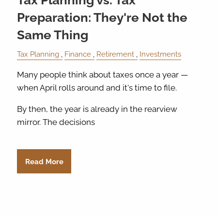
Tax Planning vs. Tax
Preparation: They're Not the
Same Thing
Tax Planning
Finance
Retirement
Investments
Many people think about taxes once a year —
when April rolls around and it's time to file.
By then, the year is already in the rearview
mirror. The decisions
Read More