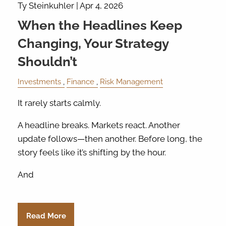
Ty Steinkuhler |
Apr 4, 2026
When the Headlines Keep
Changing, Your Strategy
Shouldn’t
Investments
Finance
Risk Management
It rarely starts calmly.
A headline breaks. Markets react. Another
update follows—then another. Before long, the
story feels like it’s shifting by the hour.
And
Read More