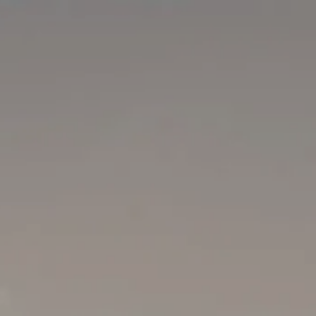
Skip to main content
men
Home
Our Team
Your Financial Journey
Company Retirement Plans
Resources
FAQ
Blog
Financial Calculators
Useful Links
Contact