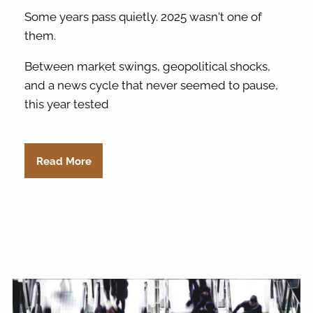
Some years pass quietly. 2025 wasn't one of
them.
Between market swings, geopolitical shocks,
and a news cycle that never seemed to pause,
this year tested
Read More