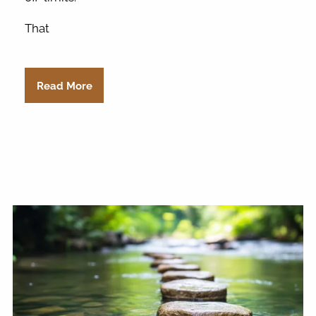
That
Read More