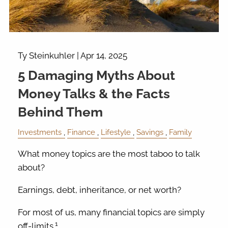
Ty Steinkuhler |
Apr 14, 2025
5 Damaging Myths About
Money Talks & the Facts
Behind Them
Investments
Finance
Lifestyle
Savings
Family
What money topics are the most taboo to talk
about?
Earnings, debt, inheritance, or net worth?
For most of us, many financial topics are simply
1
off-limits.