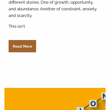
different stories. One of growth, opportunity,
and abundance. Another of constraint, anxiety,
and scarcity.
This isn't
Read More