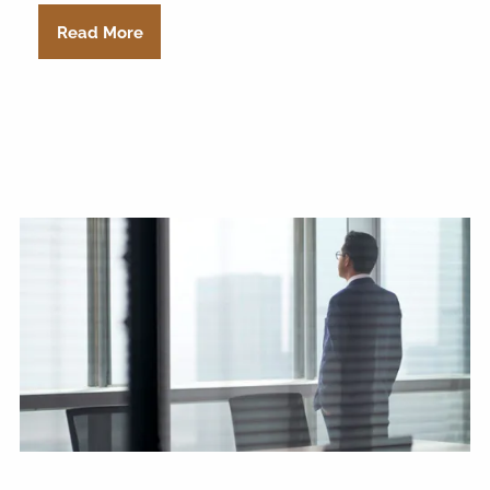
Read More