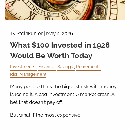
Ty Steinkuhler |
May 4, 2026
What $100 Invested in 1928
Would Be Worth Today
Investments
Finance
Savings
Retirement
Risk Management
Many people think the biggest risk with money
is losing it. A bad investment. A market crash. A
bet that doesn't pay off.
But what if the most expensive